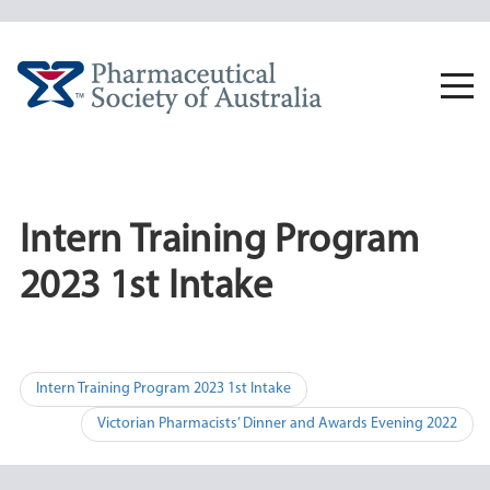
Skip
to
content
Togg
navi
Intern Training Program
2023 1st Intake
Post
Intern Training Program 2023 1st Intake
navigation
Victorian Pharmacists’ Dinner and Awards Evening 2022