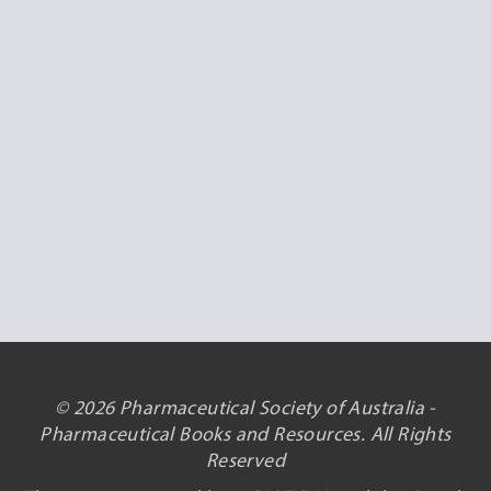
© 2026 Pharmaceutical Society of Australia -
Pharmaceutical Books and Resources. All Rights
Reserved