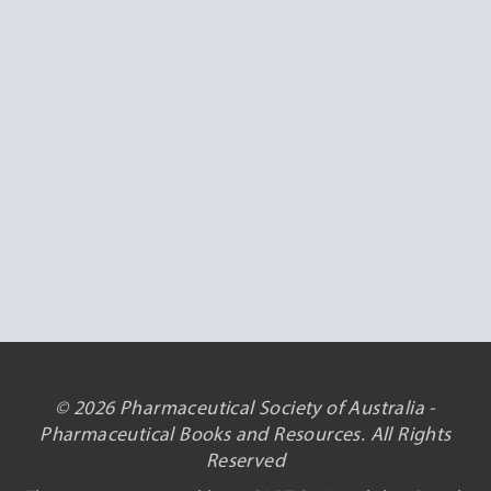
© 2026 Pharmaceutical Society of Australia -
Pharmaceutical Books and Resources. All Rights
Reserved