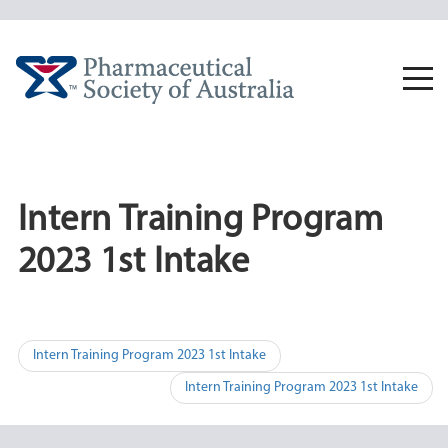
Skip
to
content
Togg
navi
Intern Training Program
2023 1st Intake
Post
Intern Training Program 2023 1st Intake
navigation
Intern Training Program 2023 1st Intake