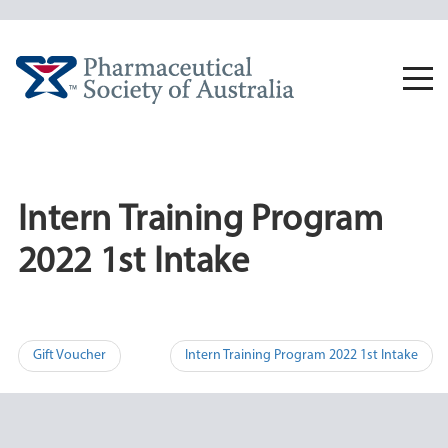
Skip
to
content
Togg
navi
Intern Training Program
2022 1st Intake
Post
Gift Voucher
Intern Training Program 2022 1st Intake
navigation