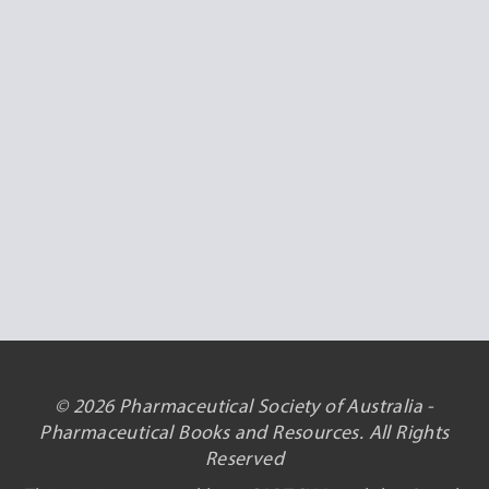
© 2026 Pharmaceutical Society of Australia -
Pharmaceutical Books and Resources. All Rights
Reserved