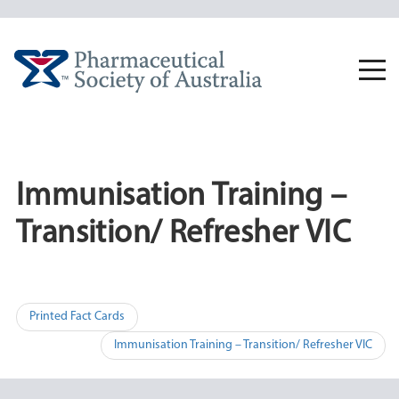
Skip
to
content
Togg
navi
Immunisation Training –
Transition/ Refresher VIC
Post
Printed Fact Cards
navigation
Immunisation Training – Transition/ Refresher VIC