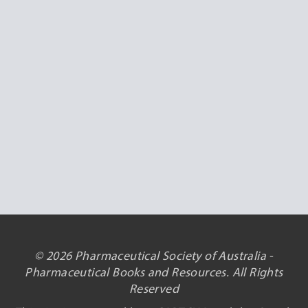
© 2026 Pharmaceutical Society of Australia -
Pharmaceutical Books and Resources. All Rights
Reserved