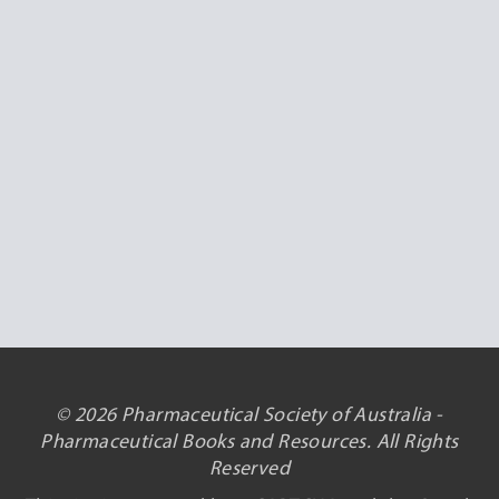
© 2026 Pharmaceutical Society of Australia -
Pharmaceutical Books and Resources. All Rights
Reserved