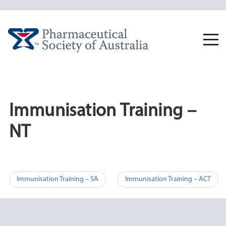
Skip
to
content
Togg
navi
Immunisation Training –
NT
Post
Immunisation Training – SA
Immunisation Training – ACT
navigation