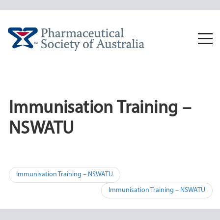
Skip
to
content
Togg
navi
Immunisation Training –
NSWATU
Post
Immunisation Training – NSWATU
navigation
Immunisation Training – NSWATU