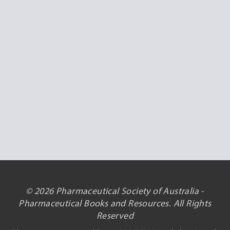
© 2026 Pharmaceutical Society of Australia -
Pharmaceutical Books and Resources. All Rights
Reserved