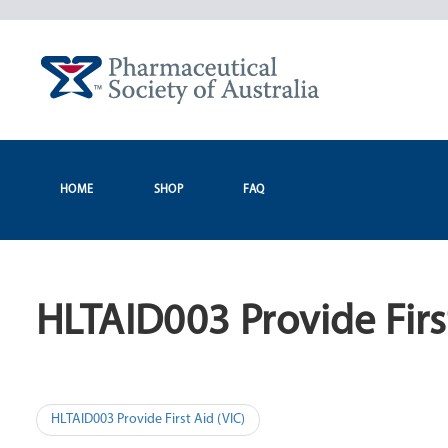
Skip
to
content
HOME
SHOP
FAQ
HLTAID003 Provide Firs
Post
HLTAID003 Provide First Aid (VIC)