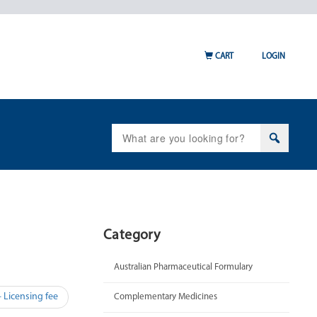
CART
LOGIN
Search
for:
Category
Australian Pharmaceutical Formulary
 Licensing fee
Complementary Medicines