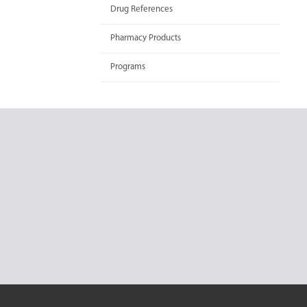
Drug References
Pharmacy Products
Programs