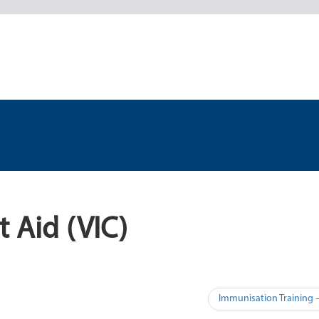
t Aid (VIC)
Immunisation Training –