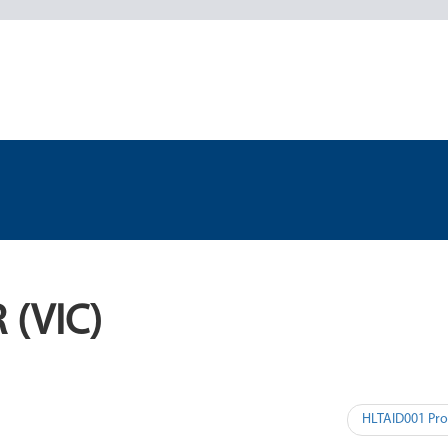
 (VIC)
HLTAID001 Pro