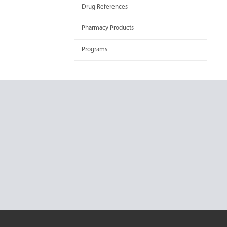
Drug References
Pharmacy Products
Programs