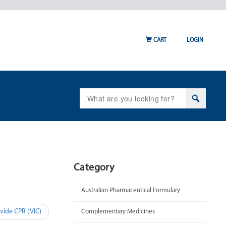
CART
LOGIN
Search
for:
Category
Australian Pharmaceutical Formulary
vide CPR (VIC)
Complementary Medicines