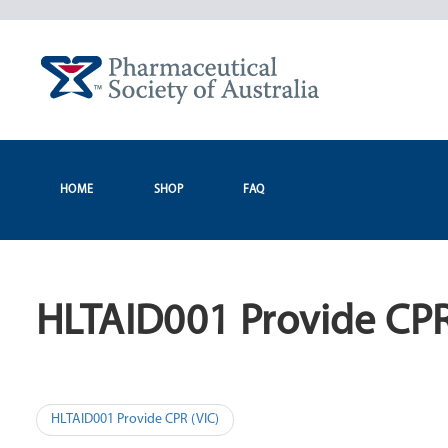
Skip
to
content
HOME
SHOP
FAQ
HLTAID001 Provide CPR
Post
HLTAID001 Provide CPR (VIC)