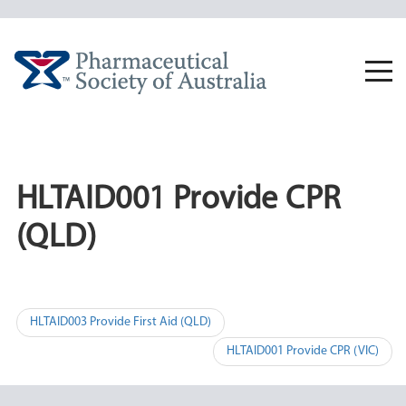
Skip
to
content
Togg
navi
HLTAID001 Provide CPR
(QLD)
Post
HLTAID003 Provide First Aid (QLD)
navigation
HLTAID001 Provide CPR (VIC)