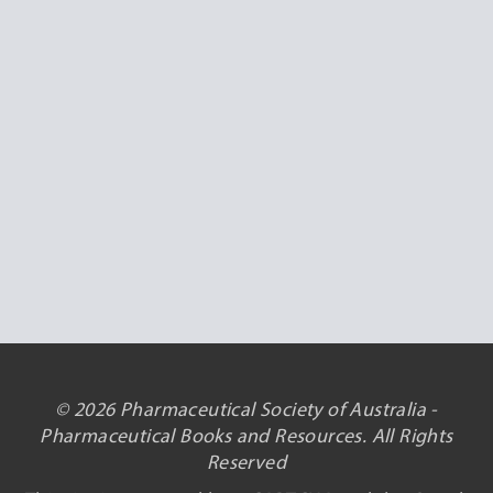
© 2026 Pharmaceutical Society of Australia -
Pharmaceutical Books and Resources. All Rights
Reserved