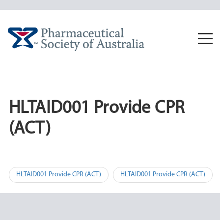
Skip
to
content
Togg
navi
HLTAID001 Provide CPR
(ACT)
Post
HLTAID001 Provide CPR (ACT)
HLTAID001 Provide CPR (ACT)
navigation