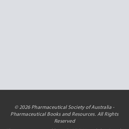
© 2026 Pharmaceutical Society of Australia -
Pharmaceutical Books and Resources. All Rights
Reserved