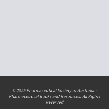
© 2026 Pharmaceutical Society of Australia -
Pharmaceutical Books and Resources. All Rights
Reserved