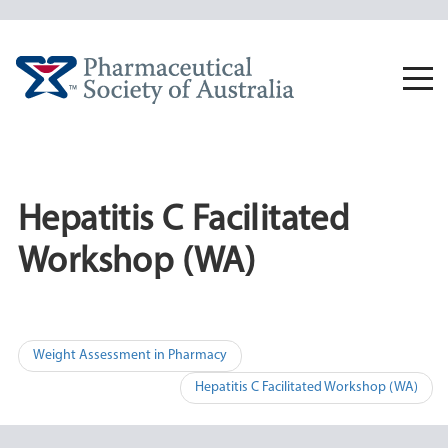
Skip
to
content
Togg
navi
Hepatitis C Facilitated
Workshop (WA)
Post
Weight Assessment in Pharmacy
navigation
Hepatitis C Facilitated Workshop (WA)