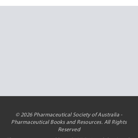
© 2026 Pharmaceutical Society of Australia -
Pharmaceutical Books and Resources. All Rights
Reserved