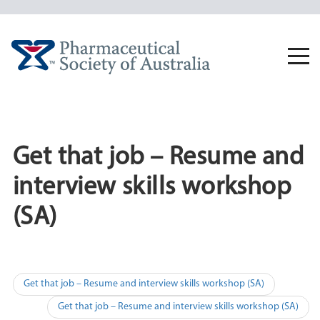
Skip
to
content
Togg
navi
Get that job – Resume and
interview skills workshop
(SA)
Post
Get that job – Resume and interview skills workshop (SA)
navigation
Get that job – Resume and interview skills workshop (SA)