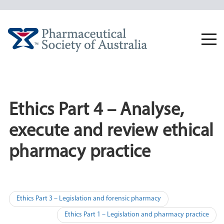
Skip
to
content
Togg
navi
Ethics Part 4 – Analyse,
execute and review ethical
pharmacy practice
Post
Ethics Part 3 – Legislation and forensic pharmacy
navigation
Ethics Part 1 – Legislation and pharmacy practice