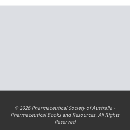
© 2026 Pharmaceutical Society of Australia -
Pharmaceutical Books and Resources. All Rights
Reserved