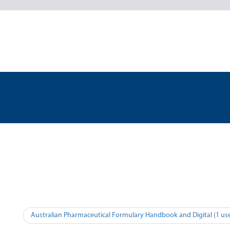
Australian Pharmaceutical Formulary Handbook and Digital (1 use