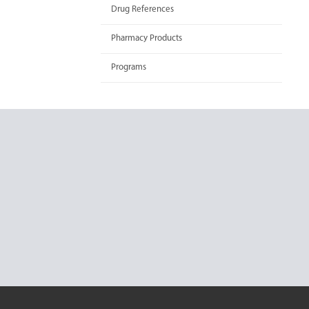
Drug References
Pharmacy Products
Programs