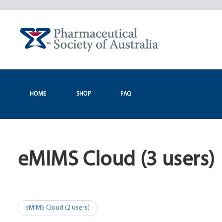
Skip
to
content
HOME
SHOP
FAQ
eMIMS Cloud (3 users)
Post
eMIMS Cloud (2 users)