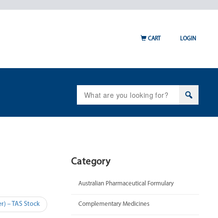
CART
LOGIN
Search
for:
Category
Australian Pharmaceutical Formulary
r) – TAS Stock
Complementary Medicines