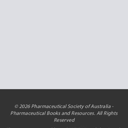
© 2026 Pharmaceutical Society of Australia -
Pharmaceutical Books and Resources. All Rights
Reserved