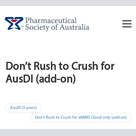
Skip
to
content
Togg
navi
Don’t Rush to Crush for
AusDI (add-on)
Post
AusDI (3 users)
navigation
Don’t Rush to Crush for eMIMS Cloud only (add-on)