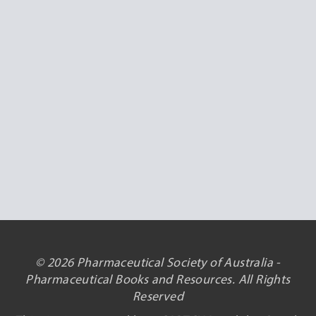
© 2026 Pharmaceutical Society of Australia -
Pharmaceutical Books and Resources. All Rights
Reserved