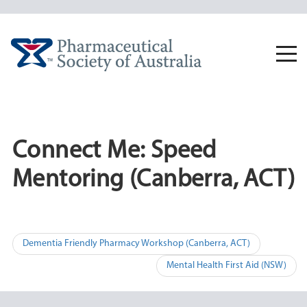
Skip
to
content
Togg
navi
Connect Me: Speed
Mentoring (Canberra, ACT)
Post
Dementia Friendly Pharmacy Workshop (Canberra, ACT)
navigation
Mental Health First Aid (NSW)