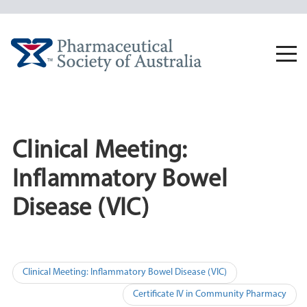
Skip
to
content
Togg
navi
Clinical Meeting:
Inflammatory Bowel
Disease (VIC)
Post
Clinical Meeting: Inflammatory Bowel Disease (VIC)
navigation
Certificate IV in Community Pharmacy