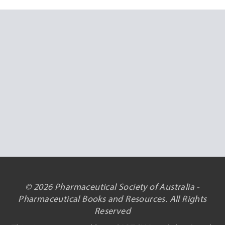
© 2026 Pharmaceutical Society of Australia -
Pharmaceutical Books and Resources. All Rights
Reserved