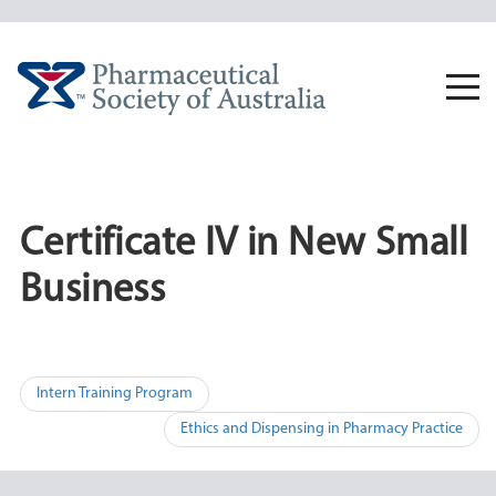
Skip
to
content
Togg
navi
Certificate IV in New Small
Business
Post
Intern Training Program
navigation
Ethics and Dispensing in Pharmacy Practice