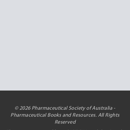
© 2026 Pharmaceutical Society of Australia -
Pharmaceutical Books and Resources. All Rights
Reserved