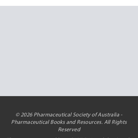
© 2026 Pharmaceutical Society of Australia -
Pharmaceutical Books and Resources. All Rights
Reserved