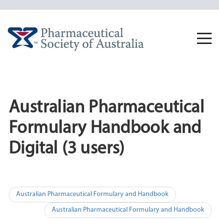
Skip
to
content
Togg
navi
Australian Pharmaceutical
Formulary Handbook and
Digital (3 users)
Post
Australian Pharmaceutical Formulary and Handbook
navigation
Australian Pharmaceutical Formulary and Handbook