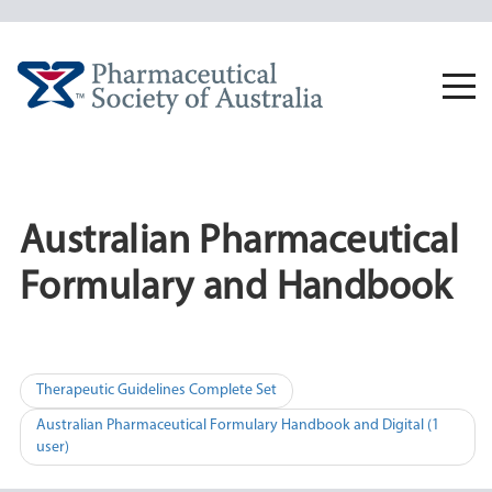
Skip
to
content
Togg
navi
Australian Pharmaceutical
Formulary and Handbook
Post
Therapeutic Guidelines Complete Set
navigation
Australian Pharmaceutical Formulary Handbook and Digital (1
user)