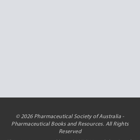
© 2026 Pharmaceutical Society of Australia -
Pharmaceutical Books and Resources. All Rights
Reserved