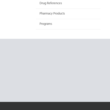
Drug References
Pharmacy Products
Programs