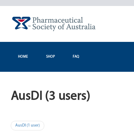
Skip
to
content
HOME
SHOP
FAQ
AusDI (3 users)
Post
AusDI (1 user)