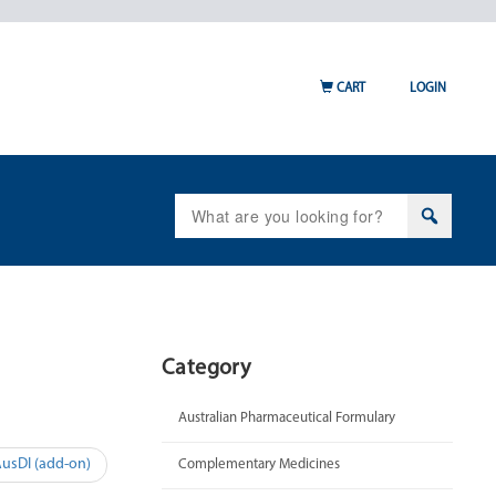
CART
LOGIN
Search
for:
Category
Australian Pharmaceutical Formulary
AusDI (add-on)
Complementary Medicines