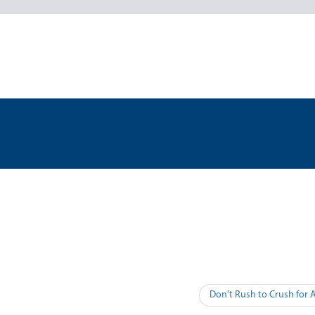
Don’t Rush to Crush for 