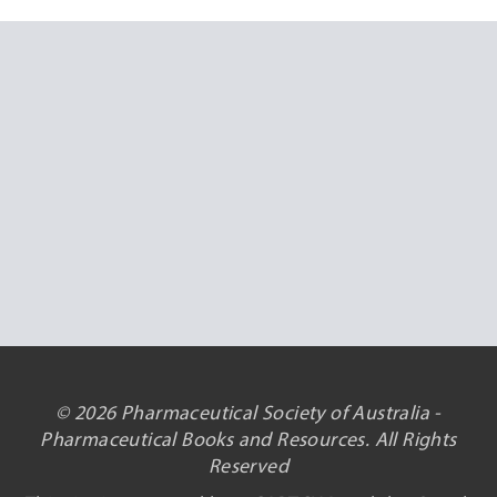
© 2026 Pharmaceutical Society of Australia -
Pharmaceutical Books and Resources. All Rights
Reserved