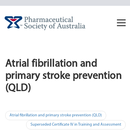
Skip
to
content
Togg
navi
Atrial fibrillation and
primary stroke prevention
(QLD)
Post
Atrial fibrillation and primary stroke prevention (QLD)
navigation
Superseded Certificate IV in Training and Assessment