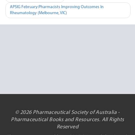
navigation
APSIG February:Pharmacists Improving Outcomes In
Rheumatology (Melbourne, VIC)
© 2026 Pharmaceutical Society of Australia -
Pharmaceutical Books and Resources. All Rights
Reserved