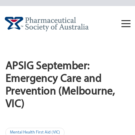
Skip
to
content
Togg
navi
APSIG September:
Emergency Care and
Prevention (Melbourne,
VIC)
Post
Mental Health First Aid (VIC)