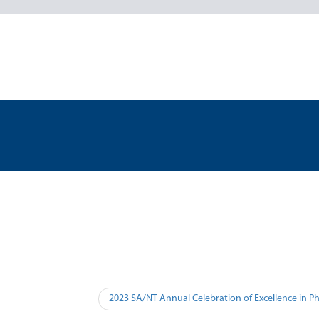
2023 SA/NT Annual Celebration of Excellence in P