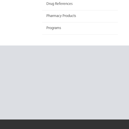
Drug References
Pharmacy Products
Programs