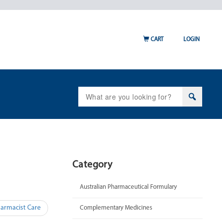
CART
LOGIN
Search
for:
Category
Australian Pharmaceutical Formulary
harmacist Care
Complementary Medicines