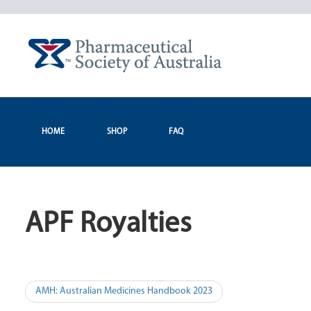
Skip
to
content
HOME
SHOP
FAQ
APF Royalties
Post
AMH: Australian Medicines Handbook 2023