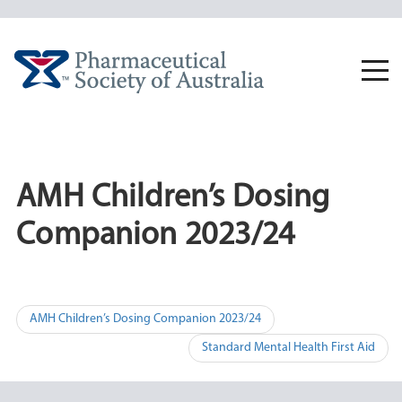
Skip
to
content
Togg
navi
AMH Children’s Dosing
Companion 2023/24
Post
AMH Children’s Dosing Companion 2023/24
navigation
Standard Mental Health First Aid