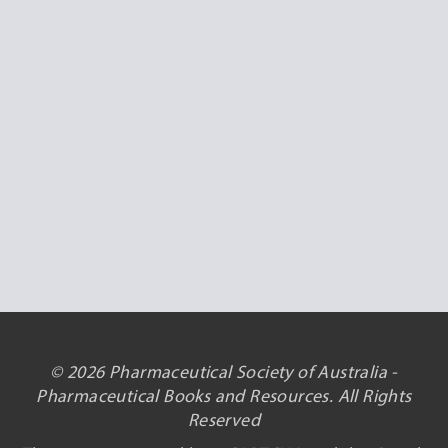
© 2026 Pharmaceutical Society of Australia -
Pharmaceutical Books and Resources. All Rights
Reserved