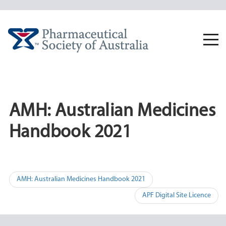
Skip
to
content
Togg
navi
AMH: Australian Medicines
Handbook 2021
Post
AMH: Australian Medicines Handbook 2021
navigation
APF Digital Site Licence