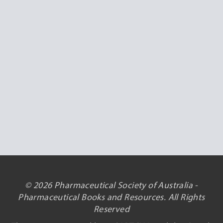
© 2026 Pharmaceutical Society of Australia -
Pharmaceutical Books and Resources. All Rights
Reserved