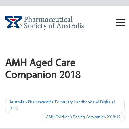
Skip
to
content
Togg
navi
AMH Aged Care
Companion 2018
Post
Australian Pharmaceutical Formulary Handbook and Digital (1
user)
navigation
AMH Children’s Dosing Companion 2018/19