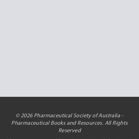
© 2026 Pharmaceutical Society of Australia -
Pharmaceutical Books and Resources. All Rights
Reserved