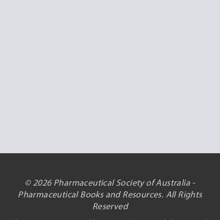
© 2026 Pharmaceutical Society of Australia -
Pharmaceutical Books and Resources. All Rights
Reserved