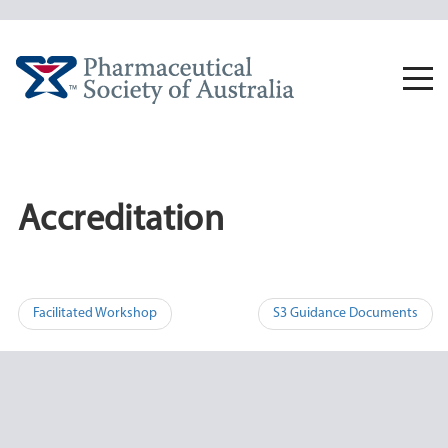
Skip
to
content
Togg
navi
Accreditation
Post
Facilitated Workshop
S3 Guidance Documents
navigation