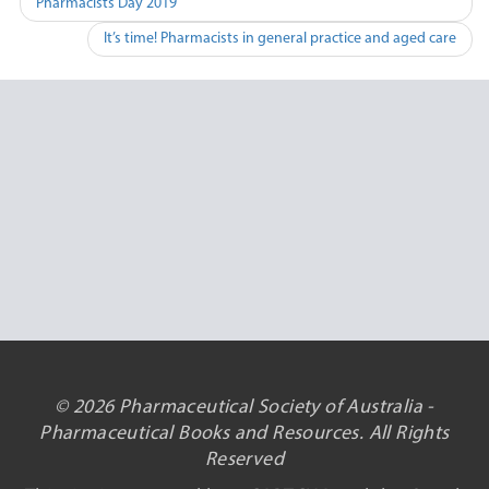
Pharmacists Day 2019
navigation
It’s time! Pharmacists in general practice and aged care
© 2026 Pharmaceutical Society of Australia -
Pharmaceutical Books and Resources. All Rights
Reserved