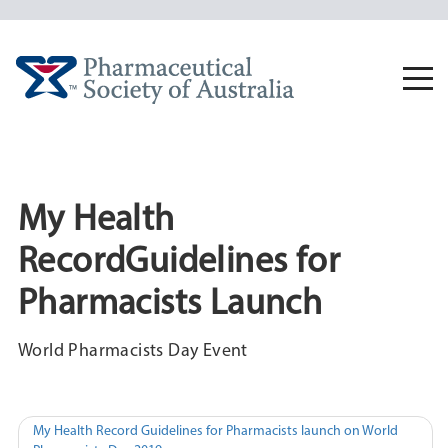
Skip
to
content
Togg
navi
My Health
RecordGuidelines for
Pharmacists Launch
World Pharmacists Day Event
Post
My Health Record Guidelines for Pharmacists launch on World