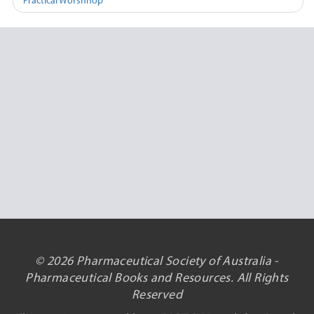
Practical Worshhop
© 2026 Pharmaceutical Society of Australia -
Pharmaceutical Books and Resources. All Rights
Reserved