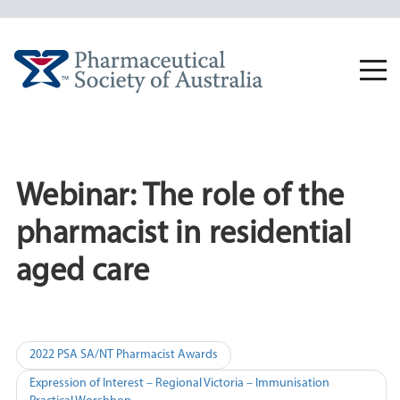
Skip
to
content
Togg
navi
Webinar: The role of the
pharmacist in residential
aged care
Post
2022 PSA SA/NT Pharmacist Awards
navigation
Expression of Interest – Regional Victoria – Immunisation