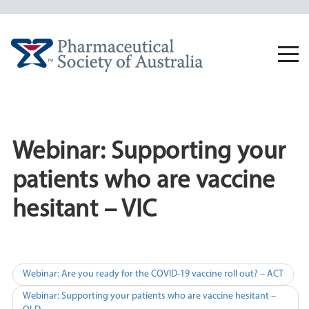
Skip
to
content
Togg
navi
Webinar: Supporting your
patients who are vaccine
hesitant – VIC
Post
Webinar: Are you ready for the COVID-19 vaccine roll out? – ACT
navigation
Webinar: Supporting your patients who are vaccine hesitant –