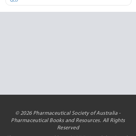
QLD
© 2026 Pharmaceutical Society of Australia -
Pharmaceutical Books and Resources. All Rights
Reserved