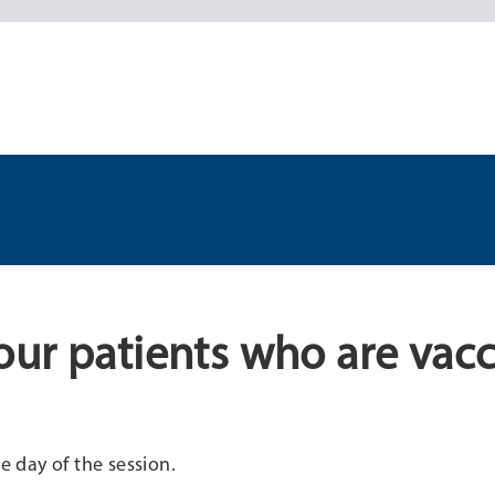
ur patients who are vac
e day of the session.