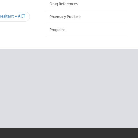
Drug References
hesitant – ACT
Pharmacy Products
Programs