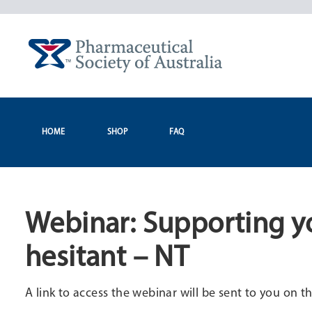
Skip
to
content
HOME
SHOP
FAQ
Webinar: Supporting yo
hesitant – NT
A link to access the webinar will be sent to you on th