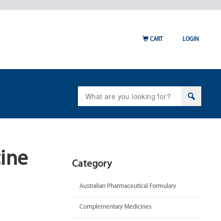
CART
LOGIN
Search
for:
cine
Category
Australian Pharmaceutical Formulary
Complementary Medicines