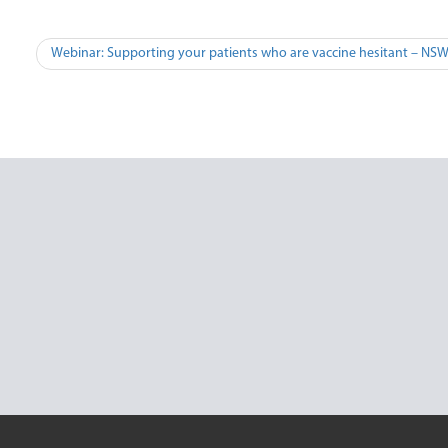
Post
Webinar: Supporting your patients who are vaccine hesitant – NS
navigation