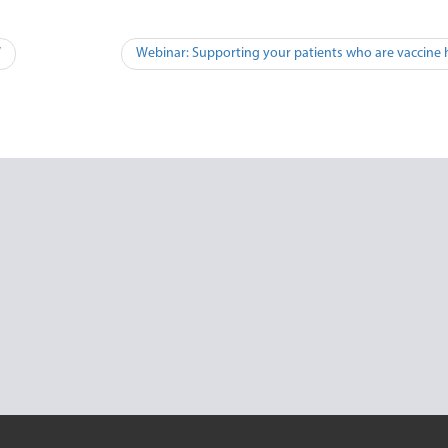
W
Webinar: Supporting your patients who are vaccine 