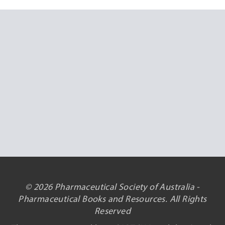
© 2026 Pharmaceutical Society of Australia -
Pharmaceutical Books and Resources. All Rights
Reserved