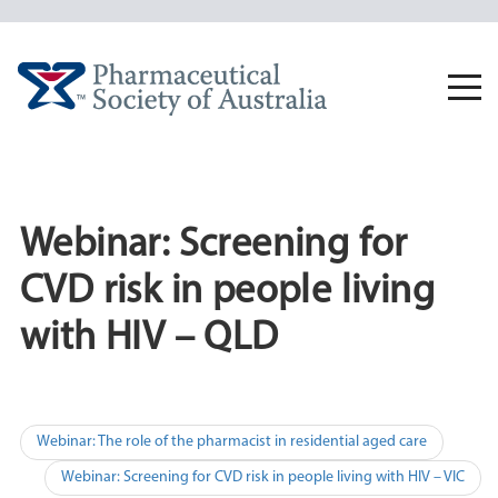
Skip
to
content
Togg
navi
Webinar: Screening for
CVD risk in people living
with HIV – QLD
Post
Webinar: The role of the pharmacist in residential aged care
navigation
Webinar: Screening for CVD risk in people living with HIV – VIC