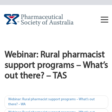
Skip
to
content
Togg
navi
Webinar: Rural pharmacist
support programs – What’s
out there? – TAS
Post
Webinar: Rural pharmacist support programs – What’s out
there? – WA
navigation