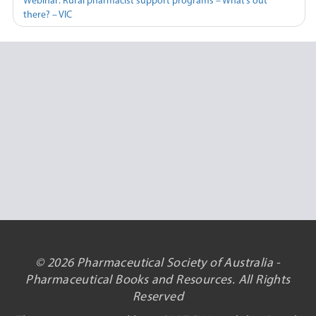
Webinar: Rural pharmacist support programs – What’s out
there? – VIC
© 2026 Pharmaceutical Society of Australia -
Pharmaceutical Books and Resources. All Rights
Reserved