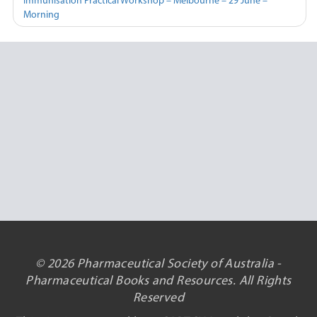
Immunisation Practical Workshop – Melbourne – 29 June –
Morning
© 2026 Pharmaceutical Society of Australia -
Pharmaceutical Books and Resources. All Rights
Reserved