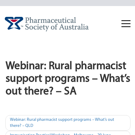
Skip
to
content
Togg
navi
Webinar: Rural pharmacist
support programs – What’s
out there? – SA
Post
Webinar: Rural pharmacist support programs – What’s out
there? – QLD
navigation