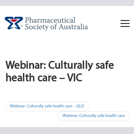
Skip
to
content
Togg
navi
Webinar: Culturally safe
health care – VIC
Post
Webinar: Culturally safe health care – QLD
navigation
Webinar: Culturally safe health care