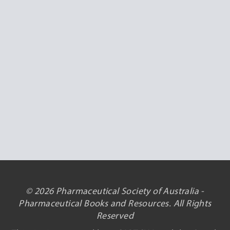
© 2026 Pharmaceutical Society of Australia -
Pharmaceutical Books and Resources. All Rights
Reserved