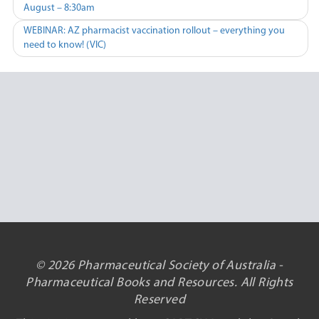
August – 8:30am
navigation
WEBINAR: AZ pharmacist vaccination rollout – everything you
need to know! (VIC)
© 2026 Pharmaceutical Society of Australia -
Pharmaceutical Books and Resources. All Rights
Reserved