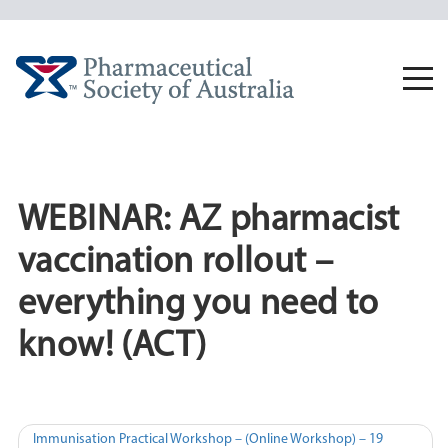
Skip
to
content
Togg
navi
WEBINAR: AZ pharmacist
vaccination rollout –
everything you need to
know! (ACT)
Post
Immunisation Practical Workshop – (Online Workshop) – 19