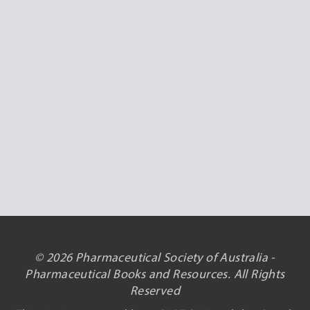
© 2026 Pharmaceutical Society of Australia -
Pharmaceutical Books and Resources. All Rights
Reserved