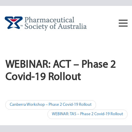
Skip
to
content
Togg
navi
WEBINAR: ACT – Phase 2
Covid-19 Rollout
Post
Canberra Workshop – Phase 2 Covid-19 Rollout
navigation
WEBINAR: TAS – Phase 2 Covid-19 Rollout