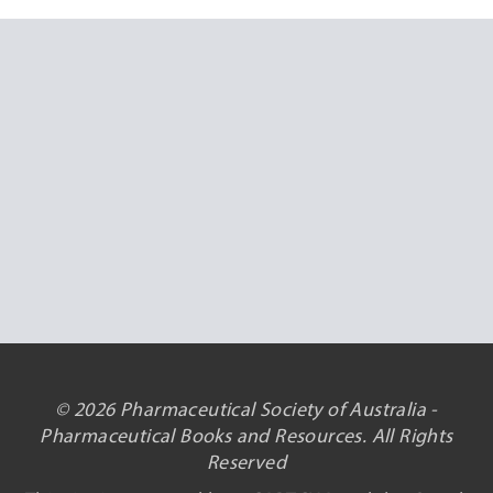
© 2026 Pharmaceutical Society of Australia -
Pharmaceutical Books and Resources. All Rights
Reserved