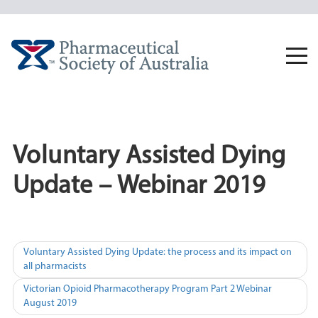
Skip
to
content
Togg
navi
Voluntary Assisted Dying
Update – Webinar 2019
Post
Voluntary Assisted Dying Update: the process and its impact on
all pharmacists
navigation
Victorian Opioid Pharmacotherapy Program Part 2 Webinar
August 2019