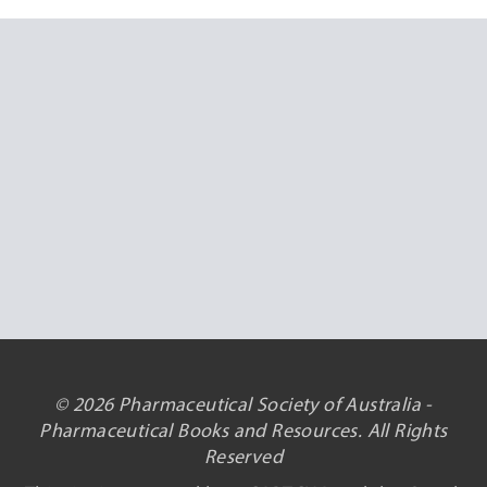
© 2026 Pharmaceutical Society of Australia -
Pharmaceutical Books and Resources. All Rights
Reserved