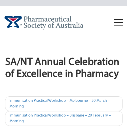
Skip
to
content
Togg
navi
SA/NT Annual Celebration
of Excellence in Pharmacy
Post
Immunisation Practical Workshop – Melbourne – 30 March –
Morning
navigation
Immunisation Practical Workshop – Brisbane – 20 February –
Morning