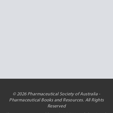
© 2026 Pharmaceutical Society of Australia -
Pharmaceutical Books and Resources. All Rights
Reserved