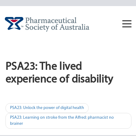
Skip
to
content
Togg
navi
PSA23: The lived
experience of disability
Post
PSA23: Unlock the power of digital health
navigation
PSA23: Learning on stroke from the Alfred: pharmacist no
brainer