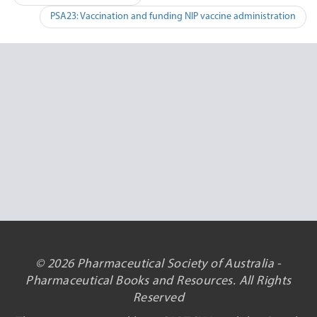
navigation
PSA23: Vaccination and funding NIP vaccine administration
© 2026 Pharmaceutical Society of Australia -
Pharmaceutical Books and Resources. All Rights
Reserved