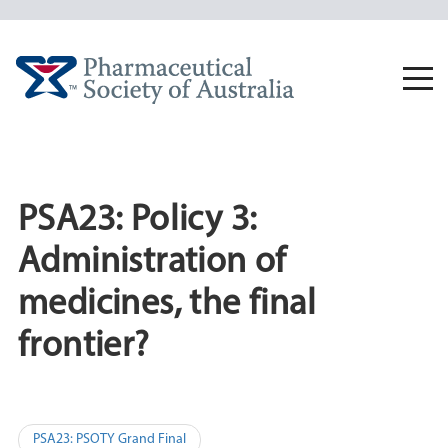
Skip
to
content
Togg
navi
PSA23: Policy 3:
Administration of
medicines, the final
frontier?
Post
PSA23: PSOTY Grand Final