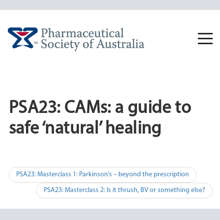
Skip
to
content
Togg
navi
PSA23: CAMs: a guide to
safe ‘natural’ healing
Post
PSA23: Masterclass 1: Parkinson’s – beyond the prescription
navigation
PSA23: Masterclass 2: Is it thrush, BV or something else?