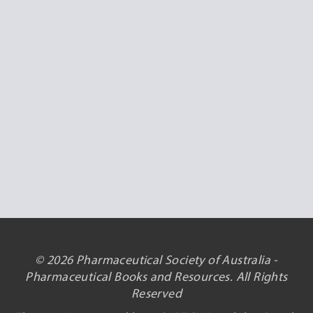
© 2026 Pharmaceutical Society of Australia -
Pharmaceutical Books and Resources. All Rights
Reserved