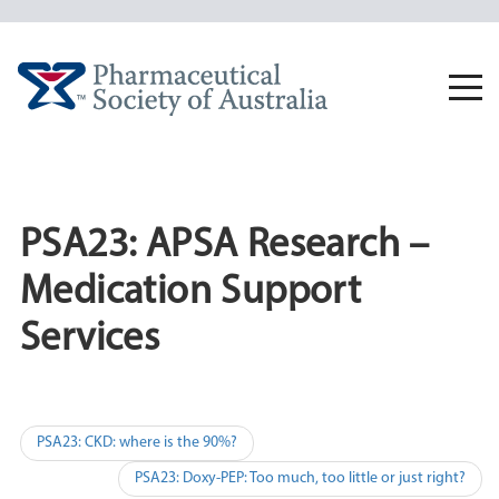
Skip
to
content
Togg
navi
PSA23: APSA Research –
Medication Support
Services
Post
PSA23: CKD: where is the 90%?
navigation
PSA23: Doxy-PEP: Too much, too little or just right?