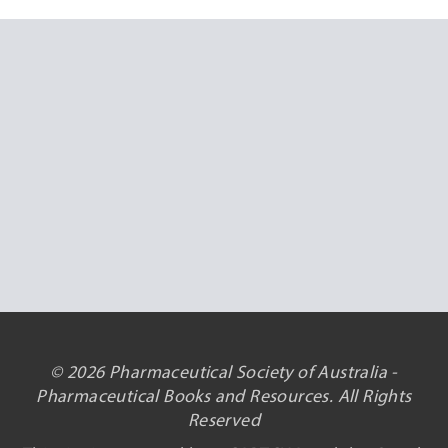
© 2026 Pharmaceutical Society of Australia -
Pharmaceutical Books and Resources. All Rights
Reserved