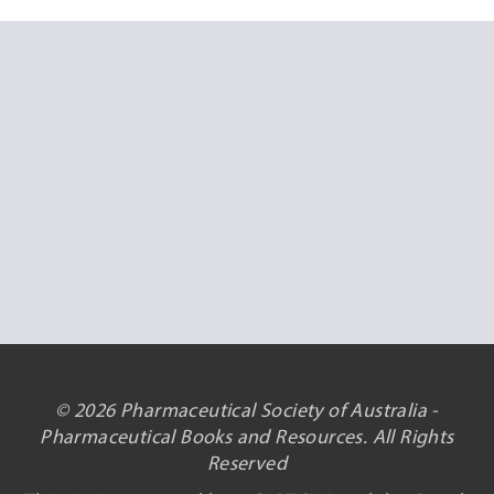
© 2026 Pharmaceutical Society of Australia -
Pharmaceutical Books and Resources. All Rights
Reserved