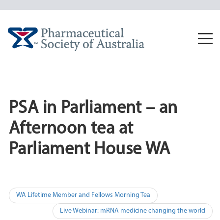
Skip
to
content
Togg
navi
PSA in Parliament – an
Afternoon tea at
Parliament House WA
Post
WA Lifetime Member and Fellows Morning Tea
navigation
Live Webinar: mRNA medicine changing the world