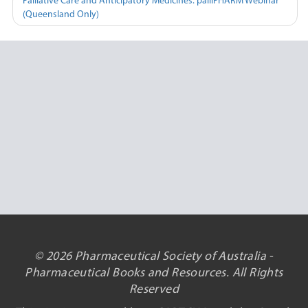
Palliative Care and Anticipatory Medicines: palliPHARM Webinar
(Queensland Only)
© 2026 Pharmaceutical Society of Australia -
Pharmaceutical Books and Resources. All Rights
Reserved