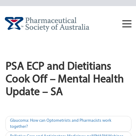
Skip
to
content
Togg
navi
PSA ECP and Dietitians
Cook Off – Mental Health
Update – SA
Post
Glaucoma: How can Optometrists and Pharmacists work
together?
navigation