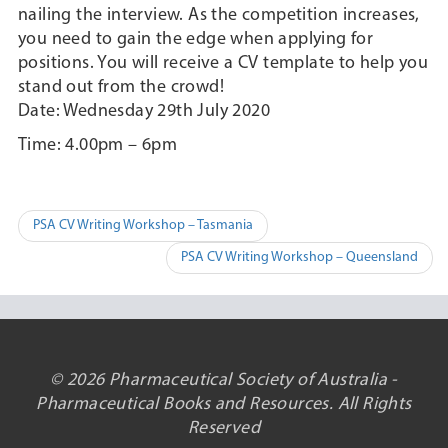
nailing the interview. As the competition increases,
you need to gain the edge when applying for
positions. You will receive a CV template to help you
stand out from the crowd!
Date: Wednesday 29th July 2020
Time: 4.00pm – 6pm
Post
PSA CV Writing Workshop – Tasmania
navigation
PSA CV Writing Workshop – Queensland
© 2026 Pharmaceutical Society of Australia -
Pharmaceutical Books and Resources. All Rights
Reserved