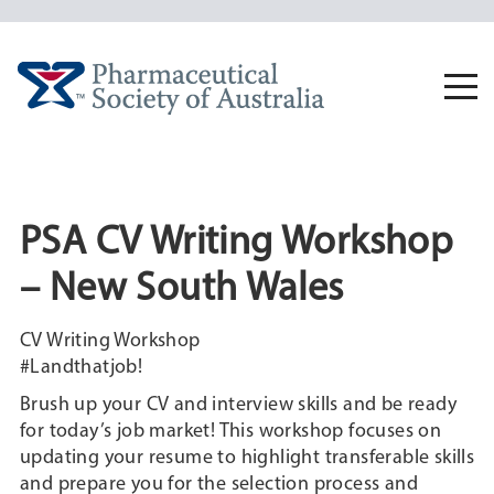
Skip
to
content
Togg
navi
PSA CV Writing Workshop
– New South Wales
CV Writing Workshop
#Landthatjob!
Brush up your CV and interview skills and be ready
for today’s job market! This workshop focuses on
updating your resume to highlight transferable skills
and prepare you for the selection process and