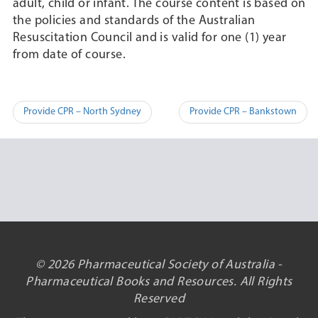
adult, child or infant. The course content is based on
the policies and standards of the Australian
Resuscitation Council and is valid for one (1) year
from date of course.
Post
Provide CPR – North Sydney
Provide CPR – Bankstown
navigation
© 2026 Pharmaceutical Society of Australia -
Pharmaceutical Books and Resources. All Rights
Reserved