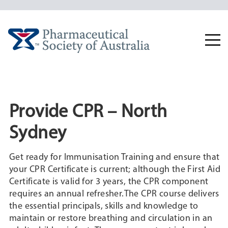
Skip
to
content
Togg
navi
Provide CPR – North
Sydney
Get ready for Immunisation Training and ensure that
your CPR Certificate is current; although the First Aid
Certificate is valid for 3 years, the CPR component
requires an annual refresher.The CPR course delivers
the essential principals, skills and knowledge to
maintain or restore breathing and circulation in an