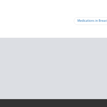
Medications in Breas