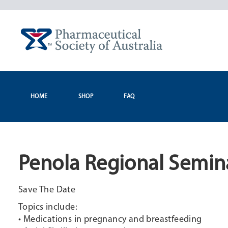
Skip
to
content
HOME
SHOP
FAQ
Penola Regional Semin
Save The Date
Topics include:
• Medications in pregnancy and breastfeeding