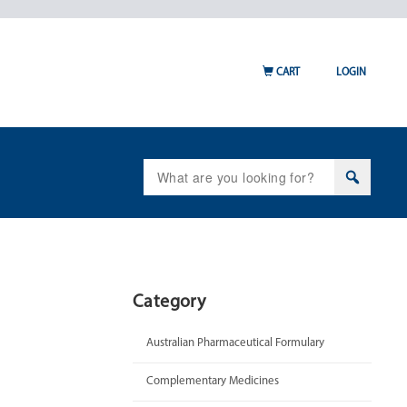
CART
LOGIN
Search
for:
Category
Australian Pharmaceutical Formulary
Complementary Medicines