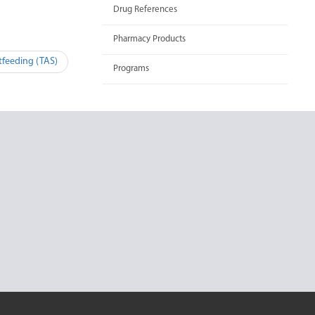
Drug References
Pharmacy Products
tfeeding (TAS)
Programs