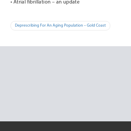
• Atrial fibrillation – an update
Post
Deprescribing For An Aging Population – Gold Coast
navigation