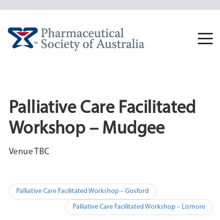
Skip
to
content
Togg
navi
Palliative Care Facilitated
Workshop – Mudgee
Venue TBC
Post
Palliative Care Facilitated Workshop – Gosford
navigation
Palliative Care Facilitated Workshop – Lismore