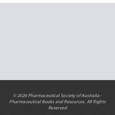
© 2026 Pharmaceutical Society of Australia -
Pharmaceutical Books and Resources. All Rights
Reserved